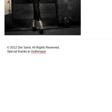
© 2012 Der Sand. All Rights Reserved.
Special thanks to
Gothesque