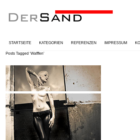
STARTSEITE
KATEGORIEN
REFERENZEN
IMPRESSUM
KO
Posts Tagged ‘Wafffen’