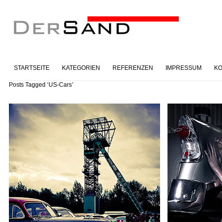
STARTSEITE
KATEGORIEN
REFERENZEN
IMPRESSUM
KO
Posts Tagged ‘US-Cars’