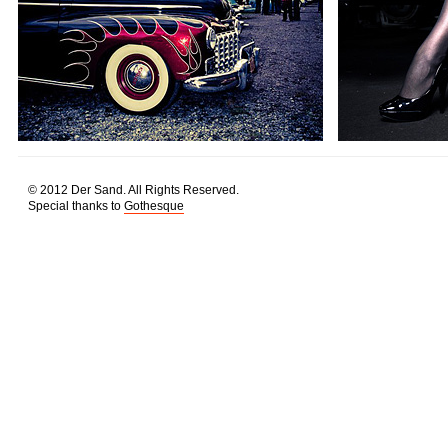
© 2012 Der Sand. All Rights Reserved.
Special thanks to
Gothesque